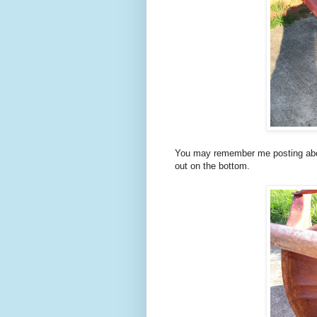
You may remember me posting abo
out on the bottom.