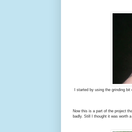
I started by using the grinding bi
Now this is a part of the project t
badly. Still I thought it was worth a