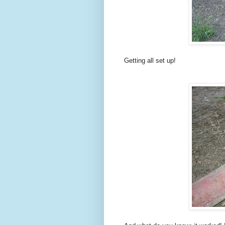
Getting all set up!