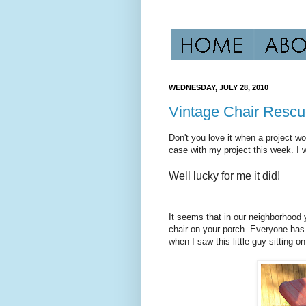
WEDNESDAY, JULY 28, 2010
Vintage Chair Resc
Don't you love it when a project wo
case with my project this week. I wa
Well lucky for me it did!
It seems that in our neighborhood yo
chair on your porch. Everyone has
when I saw this little guy sitting o