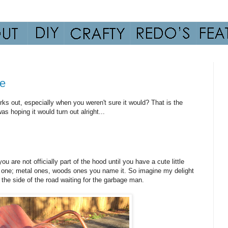
ue
rks out, especially when you weren't sure it would? That is the
s hoping it would turn out alright...
u are not officially part of the hood until you have a cute little
 one; metal ones, woods ones you name it. So imagine my delight
n the side of the road waiting for the garbage man.