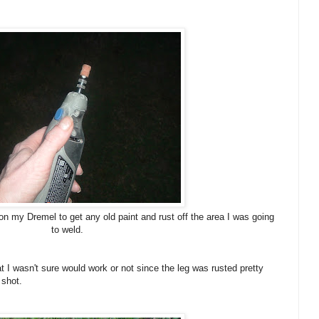
t on my Dremel to get any old paint and rust off the area I was going
to weld.
hat I wasn't sure would work or not since the leg was rusted pretty
 shot.