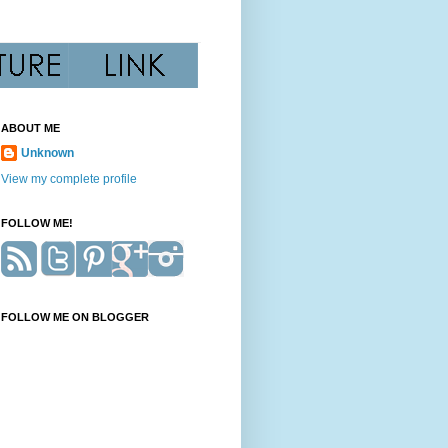
ABOUT ME
Unknown
View my complete profile
FOLLOW ME!
FOLLOW ME ON BLOGGER