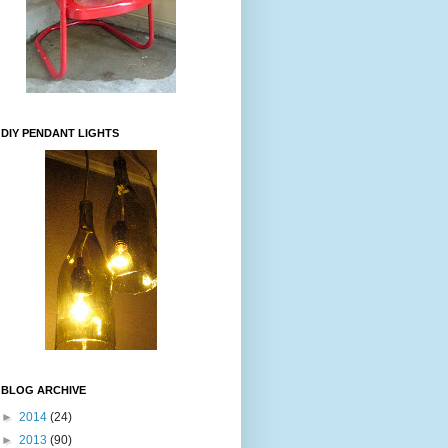
DIY PENDANT LIGHTS
BLOG ARCHIVE
►
2014
(24)
►
2013
(90)