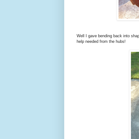
Well I gave bending back into shap
help needed from the hubs!