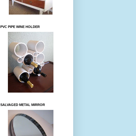
PVC PIPE WINE HOLDER
SALVAGED METAL MIRROR