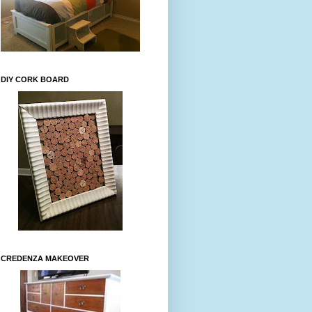
DIY CORK BOARD
CREDENZA MAKEOVER