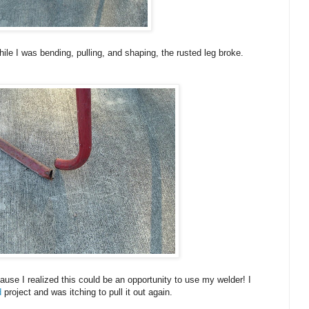
ile I was bending, pulling, and shaping, the rusted leg broke.
use I realized this could be an opportunity to use my welder! I
d
project and was itching to pull it out again.