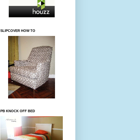
SLIPCOVER HOW TO
PB KNOCK OFF BED