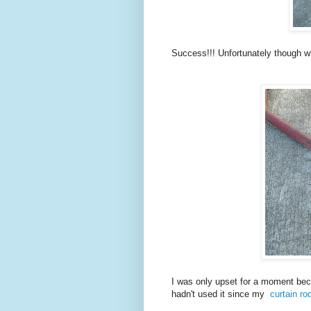
Success!!! Unfortunately though wh
I was only upset for a moment beca
hadn't used it since my
curtain ro