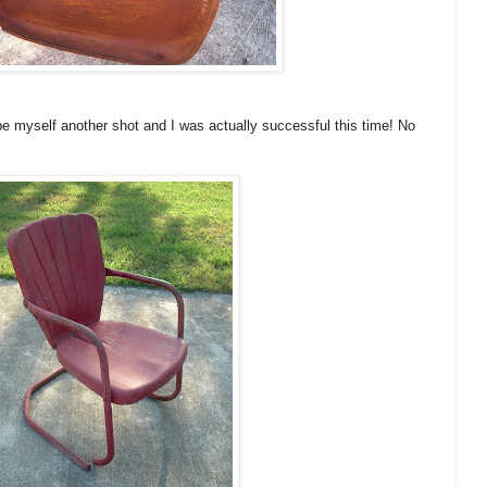
e myself another shot and I was actually successful this time! No