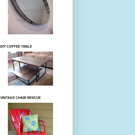
DIY COFFEE TABLE
VINTAGE CHAIR RESCUE