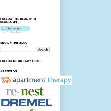
FOLLOW THIS BLOG WITH
BLOGLOVIN
SEARCH THIS BLOG
FOLLOW ME ON LINKY TOOLS!
AS SEEN ON