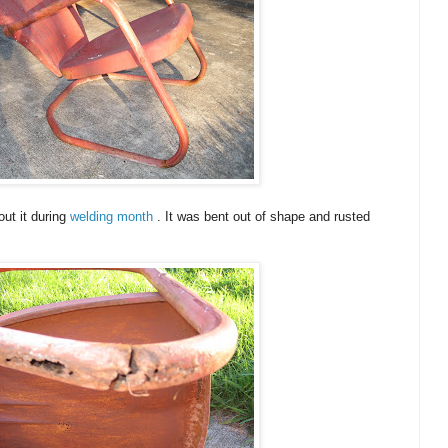
ut it during
welding month
. It was bent out of shape and rusted